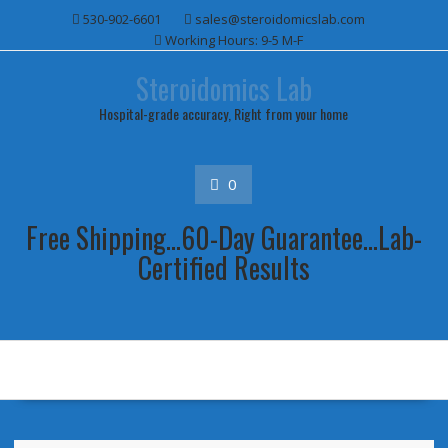
Skip
530-902-6601
sales@steroidomicslab.com
to
Working Hours: 9-5 M-F
content
Steroidomics Lab
Hospital-grade accuracy, Right from your home
0
Free Shipping...60-Day Guarantee...Lab-
Certified Results