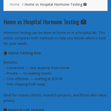
Home
Home vs Hospital Hormone Testing 🏥
Home vs Hospital Hormone Testing 🏥
Hormone testing can be done at home or in a hospital lab. This
article compares both methods to help you decide which is best
for your needs.
🏠 Home Testing Kits
Benefits:
– Convenient — test anytime from home
– Private — no waiting rooms
– Cost-effective — starting at $29.99
– Free shipping both ways
Ideal for routine checks, research projects, and those who value
privacy.
🏥 Hospital Lab Testing