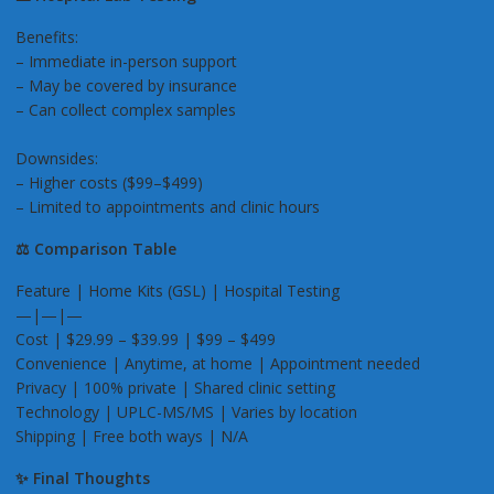
Benefits:
– Immediate in-person support
– May be covered by insurance
– Can collect complex samples
Downsides:
– Higher costs ($99–$499)
– Limited to appointments and clinic hours
⚖️ Comparison Table
Feature | Home Kits (GSL) | Hospital Testing
—|—|—
Cost | $29.99 – $39.99 | $99 – $499
Convenience | Anytime, at home | Appointment needed
Privacy | 100% private | Shared clinic setting
Technology | UPLC-MS/MS | Varies by location
Shipping | Free both ways | N/A
✨ Final Thoughts