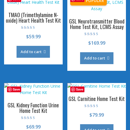
TMAO (Trimethylamine N-
oxide) Heart Health Test Kit
GSL Neurotransmitter Blood
Home Test Kit, LCMS Assay
Rated
$
59.99
4.80
Rated
out of 5
$
169.99
4.46
out of 5
Add to cart
Add to cart
Save
Save
GSL Carnitine Home Test Kit
GSL Kidney Function Urine
Home Test Kit
Rated
$
79.99
4.53
out of 5
Rated
$
69.99
4.73
out of 5