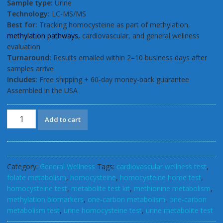
Sample type:
Urine
Technology:
LC-MS/MS
Best for:
Tracking homocysteine as part of methylation,
methylation pathways,
cardiovascular, and general wellness
evaluation
Turnaround:
Results emailed within 2–10 business days after
samples arrive
Includes:
Free shipping + 60-day money-back guarantee
Assembled in the USA
GSL
Add to cart
Homocysteine
Urinary
Home
Test
Category:
General Wellness
Tags:
cardiovascular wellness test
,
Kit
folate metabolism
,
homocysteine
,
homocysteine home test
,
quantity
homocysteine test
,
metabolite test kit
,
methionine metabolism
,
methylation biomarkers
,
one-carbon metabolism
,
one-carbon
metabolism test
,
urine homocysteine test
,
urine metabolite test