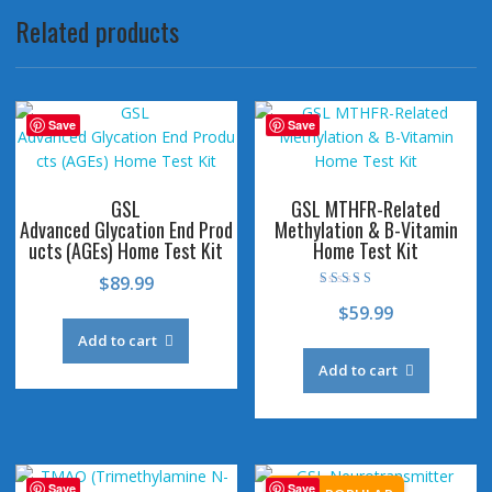
Related products
Save
Save
GSL
GSL MTHFR-Related
Advanced Glycation End Prod
Methylation & B-Vitamin
ucts (AGEs) Home Test Kit
Home Test Kit
$
89.99
Rated
$
59.99
4.73
out of 5
Add to cart
Add to cart
Save
Save