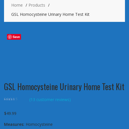
Home
Products
GSL Homocysteine Urinary Home Test Kit
Save
GSL Homocysteine Urinary Home Test Kit
(
13
customer reviews)
Rated
13
4.85
out
of 5 based on
customer ratings
$
49.99
Measures:
Homocysteine