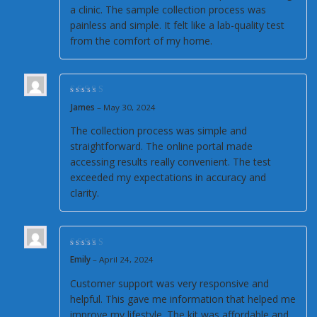
a clinic. The sample collection process was
painless and simple. It felt like a lab-quality test
from the comfort of my home.
Rated
5
out of 5
James
–
May 30, 2024
The collection process was simple and
straightforward. The online portal made
accessing results really convenient. The test
exceeded my expectations in accuracy and
clarity.
Rated
5
out of 5
Emily
–
April 24, 2024
Customer support was very responsive and
helpful. This gave me information that helped me
improve my lifestyle. The kit was affordable and