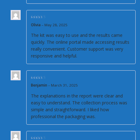
Rated
5
out of 5
Olivia
–
May 28, 2025
The kit was easy to use and the results came
quickly. The online portal made accessing results
really convenient. Customer support was very
responsive and helpful.
Rated
5
out of 5
Benjamin
–
March 31, 2025
The explanations in the report were clear and
easy to understand. The collection process was
simple and straightforward. I liked how
professional the packaging was.