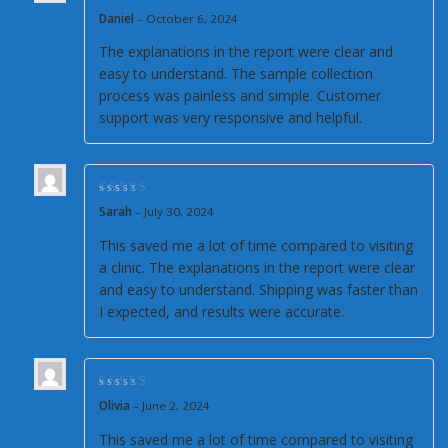
Rated
5
out of 5
Daniel
–
October 6, 2024
The explanations in the report were clear and
easy to understand. The sample collection
process was painless and simple. Customer
support was very responsive and helpful.
Rated
5
out of 5
Sarah
–
July 30, 2024
This saved me a lot of time compared to visiting
a clinic. The explanations in the report were clear
and easy to understand. Shipping was faster than
I expected, and results were accurate.
Rated
5
out of 5
Olivia
–
June 2, 2024
This saved me a lot of time compared to visiting