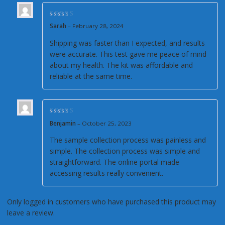
Rated
5
out of 5
Sarah
–
February 28, 2024
Shipping was faster than I expected, and results
were accurate. This test gave me peace of mind
about my health. The kit was affordable and
reliable at the same time.
Rated
4
out of
Benjamin
–
October 25, 2023
5
The sample collection process was painless and
simple. The collection process was simple and
straightforward. The online portal made
accessing results really convenient.
Only logged in customers who have purchased this product may
leave a review.