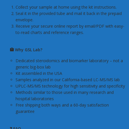
Collect your sample at home using the kit instructions.
Seal it in the provided tube and mail it back in the prepaid
envelope.
Receive your secure online report by email/PDF with easy-
to-read charts and reference ranges.
🏥 Why GSL Lab?
Dedicated steroidomics and biomarker laboratory – not a
generic big-box lab
Kit assembled in the USA
Samples analyzed in our California-based LC-MS/MS lab
UPLC-MS/MS technology for high sensitivity and specificity
Methods similar to those used in many research and
hospital laboratories
Free shipping both ways and a 60-day satisfaction
guarantee
❓ FAQ