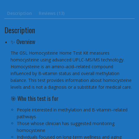
Description
Reviews (13)
Description
✨ Overview
The GSL Homocysteine Home Test Kit measures
homocysteine using advanced UPLC-MS/MS technology.
Homocysteine is an amino-acid–related compound
influenced by B-vitamin status and overall methylation
balance. This test provides information about homocysteine
levels and is not a diagnosis or a substitute for medical care.
🎯 Who this test is for
People interested in methylation and B-vitamin–related
pathways
Those whose clinician has suggested monitoring
homocysteine
Individuals focused on long-term wellness and aging