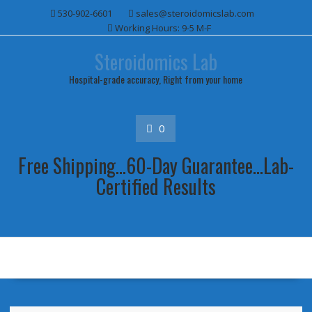
Skip
530-902-6601
sales@steroidomicslab.com
to
Working Hours: 9-5 M-F
content
Steroidomics Lab
Hospital-grade accuracy, Right from your home
0
Free Shipping...60-Day Guarantee...Lab-
Certified Results