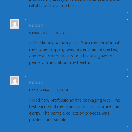
reliable at the same time.
Rated
5
out of 5
Sarah
–
March 20, 2024
It felt like a lab-quality test from the comfort of
my home. Shipping was faster than I expected,
and results were accurate. This test gave me
peace of mind about my health.
Rated
5
out of 5
Daniel
–
March 19, 2024
I liked how professional the packaging was. The
test exceeded my expectations in accuracy and
clarity. The sample collection process was
painless and simple.