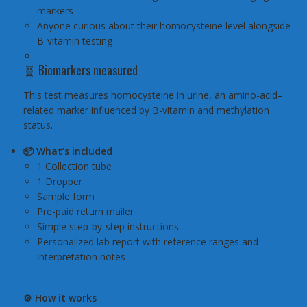
markers
Anyone curious about their homocysteine level alongside
B-vitamin testing
🧬 Biomarkers measured
This test measures homocysteine in urine, an amino-acid–
related marker influenced by B-vitamin and methylation
status.
📦 What’s included
1 Collection tube
1 Dropper
Sample form
Pre-paid return mailer
Simple step-by-step instructions
Personalized lab report with reference ranges and
interpretation notes
⚙️ How it works