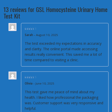
13 reviews for
GSL Homocysteine Urinary Home
Test Kit
Rated
5
out of 5
Sarah
–
August 10, 2025
The test exceeded my expectations in accuracy
and clarity. The online portal made accessing
results really convenient. This saved me a lot of
time compared to visiting a clinic.
Rated
4
out of
Olivia
–
June 10, 2025
5
This test gave me peace of mind about my
health. I liked how professional the packaging
was. Customer support was very responsive and
helpful.