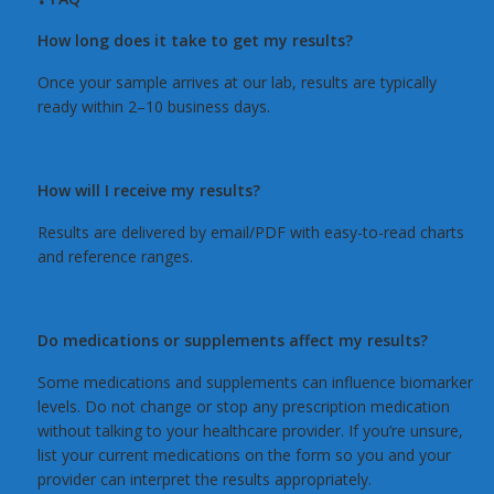
How long does it take to get my results?
Once your sample arrives at our lab, results are typically
ready within 2–10 business days.
How will I receive my results?
Results are delivered by email/PDF with easy-to-read charts
and reference ranges.
Do medications or supplements affect my results?
Some medications and supplements can influence biomarker
levels. Do not change or stop any prescription medication
without talking to your healthcare provider. If you’re unsure,
list your current medications on the form so you and your
provider can interpret the results appropriately.