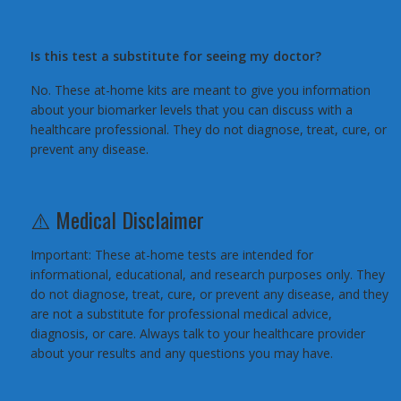
Is this test a substitute for seeing my doctor?
No. These at-home kits are meant to give you information
about your biomarker levels that you can discuss with a
healthcare professional. They do not diagnose, treat, cure, or
prevent any disease.
⚠️ Medical Disclaimer
Important: These at-home tests are intended for
informational, educational, and research purposes only. They
do not diagnose, treat, cure, or prevent any disease, and they
are not a substitute for professional medical advice,
diagnosis, or care. Always talk to your healthcare provider
about your results and any questions you may have.