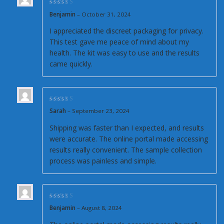
Rated
4
out of
Benjamin
–
October 31, 2024
5
I appreciated the discreet packaging for privacy.
This test gave me peace of mind about my
health. The kit was easy to use and the results
came quickly.
Rated
4
out of
Sarah
–
September 23, 2024
5
Shipping was faster than I expected, and results
were accurate. The online portal made accessing
results really convenient. The sample collection
process was painless and simple.
Rated
5
out of 5
Benjamin
–
August 8, 2024