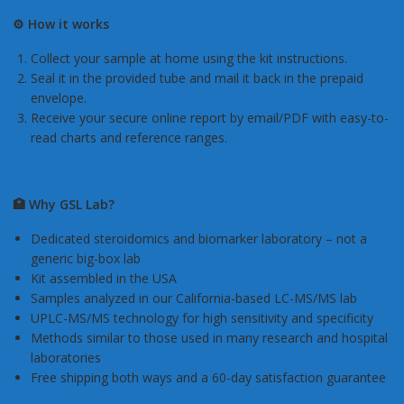
⚙️ How it works
Collect your sample at home using the kit instructions.
Seal it in the provided tube and mail it back in the prepaid
envelope.
Receive your secure online report by email/PDF with easy-to-
read charts and reference ranges.
🏥 Why GSL Lab?
Dedicated steroidomics and biomarker laboratory – not a
generic big-box lab
Kit assembled in the USA
Samples analyzed in our California-based LC-MS/MS lab
UPLC-MS/MS technology for high sensitivity and specificity
Methods similar to those used in many research and hospital
laboratories
Free shipping both ways and a 60-day satisfaction guarantee