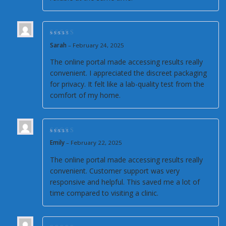
Rated
4
out of
Sarah
–
February 24, 2025
5
The online portal made accessing results really
convenient. I appreciated the discreet packaging
for privacy. It felt like a lab-quality test from the
comfort of my home.
Rated
4
out of
Emily
–
February 22, 2025
5
The online portal made accessing results really
convenient. Customer support was very
responsive and helpful. This saved me a lot of
time compared to visiting a clinic.