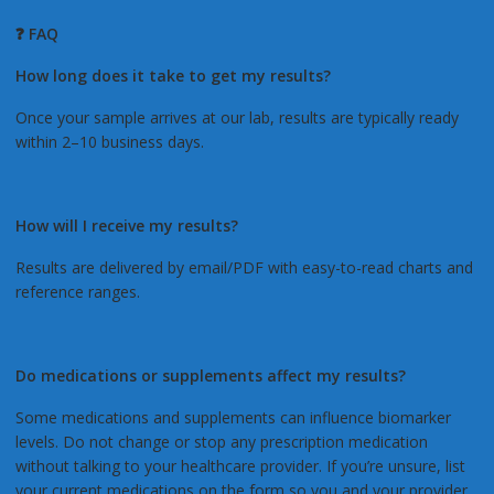
❓ FAQ
How long does it take to get my results?
Once your sample arrives at our lab, results are typically ready
within 2–10 business days.
How will I receive my results?
Results are delivered by email/PDF with easy-to-read charts and
reference ranges.
Do medications or supplements affect my results?
Some medications and supplements can influence biomarker
levels. Do not change or stop any prescription medication
without talking to your healthcare provider. If you’re unsure, list
your current medications on the form so you and your provider