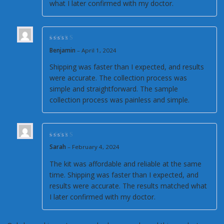
what I later confirmed with my doctor.
Rated
4
out of
Benjamin
–
April 1, 2024
5
Shipping was faster than I expected, and results
were accurate. The collection process was
simple and straightforward. The sample
collection process was painless and simple.
Rated
5
out of 5
Sarah
–
February 4, 2024
The kit was affordable and reliable at the same
time. Shipping was faster than I expected, and
results were accurate. The results matched what
I later confirmed with my doctor.