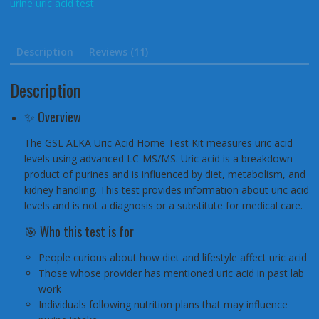
urine uric acid test
and
Arthritis
quantity
Description
Reviews (11)
Description
✨ Overview
The GSL ALKA Uric Acid Home Test Kit measures uric acid
levels using advanced LC-MS/MS. Uric acid is a breakdown
product of purines and is influenced by diet, metabolism, and
kidney handling. This test provides information about uric acid
levels and is not a diagnosis or a substitute for medical care.
🎯 Who this test is for
People curious about how diet and lifestyle affect uric acid
Those whose provider has mentioned uric acid in past lab
work
Individuals following nutrition plans that may influence