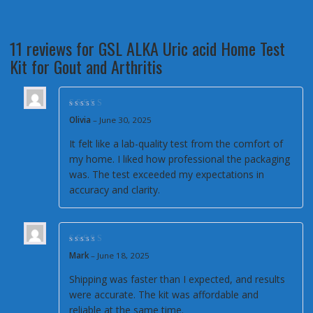
11 reviews for
GSL ALKA Uric acid Home Test
Kit for Gout and Arthritis
Rated
5
out of 5
Olivia
–
June 30, 2025
It felt like a lab-quality test from the comfort of
my home. I liked how professional the packaging
was. The test exceeded my expectations in
accuracy and clarity.
Rated
5
out of 5
Mark
–
June 18, 2025
Shipping was faster than I expected, and results
were accurate. The kit was affordable and
reliable at the same time.