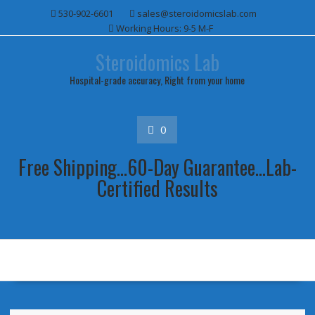
Skip
530-902-6601
sales@steroidomicslab.com
to
Working Hours: 9-5 M-F
content
Steroidomics Lab
Hospital-grade accuracy, Right from your home
0
Free Shipping...60-Day Guarantee...Lab-
Certified Results