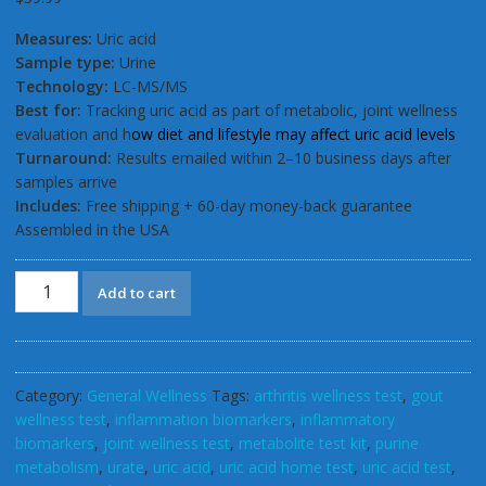
ratings
Measures:
Uric acid
Sample type:
Urine
Technology:
LC-MS/MS
Best for:
Tracking uric acid as part of metabolic, joint wellness
evaluation and h
ow diet and lifestyle may affect uric acid levels
Turnaround:
Results emailed within 2–10 business days after
samples arrive
Includes:
Free shipping + 60-day money-back guarantee
Assembled in the USA
GSL
Add to cart
ALKA
Uric
acid
Home
Category:
General Wellness
Tags:
arthritis wellness test
,
gout
Test
wellness test
,
inflammation biomarkers
,
inflammatory
Kit
biomarkers
,
joint wellness test
,
metabolite test kit
,
purine
for
metabolism
,
urate
,
uric acid
,
uric acid home test
,
uric acid test
,
Gout