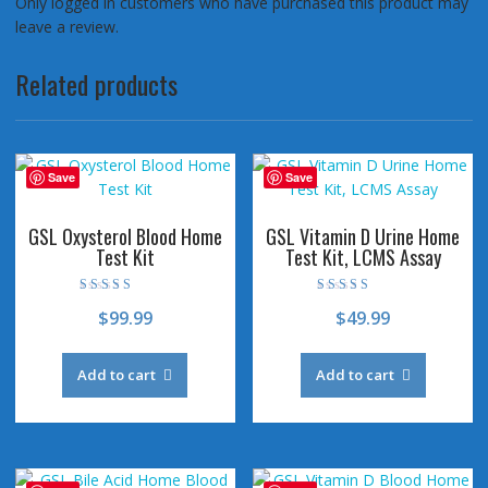
Only logged in customers who have purchased this product may
leave a review.
Related products
Save
Save
GSL Oxysterol Blood Home
GSL Vitamin D Urine Home
Test Kit
Test Kit, LCMS Assay
Rated
Rated
$
99.99
$
49.99
4.50
4.78
out of 5
out of 5
Add to cart
Add to cart