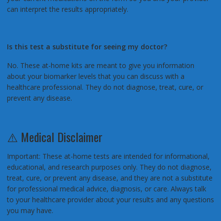
can interpret the results appropriately.
Is this test a substitute for seeing my doctor?
No. These at-home kits are meant to give you information
about your biomarker levels that you can discuss with a
healthcare professional. They do not diagnose, treat, cure, or
prevent any disease.
⚠️ Medical Disclaimer
Important: These at-home tests are intended for informational,
educational, and research purposes only. They do not diagnose,
treat, cure, or prevent any disease, and they are not a substitute
for professional medical advice, diagnosis, or care. Always talk
to your healthcare provider about your results and any questions
you may have.