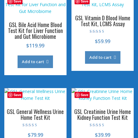
Save
Save
GSL Vitamin D Blood Home
Test Kit, LCMS Assay
GSL Bile Acid Home Blood
Test Kit for Liver Function
and Gut Microbiome
Rated
$
59.99
4.53
$
119.99
out of 5
Add to cart
Add to cart
Save
Save
GSL General Wellness Urine
GSL Creatinine Urine Home
Home Test Kit
Kidney Function Test Kit
Rated
Rated
$
79.99
$
39.99
4.44
4.58