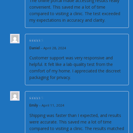
The online portal made accessing results really
convenient. This saved me a lot of time
compared to visiting a clinic. The test exceeded
my expectations in accuracy and clarity.
Rated
5
out of 5
Daniel
–
April 28, 2024
Customer support was very responsive and
helpful. It felt like a lab-quality test from the
comfort of my home. I appreciated the discreet
packaging for privacy.
Rated
4
out of
Emily
–
April 11, 2024
5
Shipping was faster than I expected, and results
were accurate. This saved me a lot of time
compared to visiting a clinic. The results matched