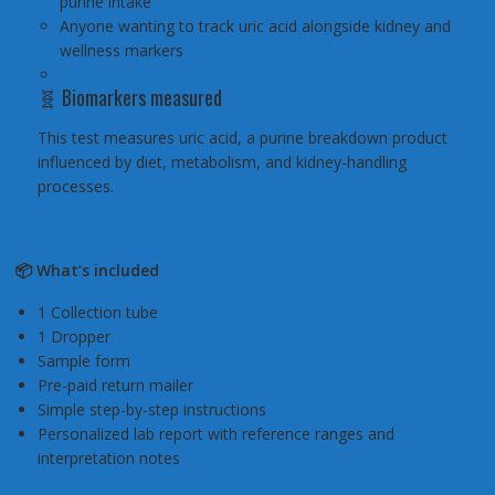
purine intake
Anyone wanting to track uric acid alongside kidney and
wellness markers
🧬 Biomarkers measured
This test measures uric acid, a purine breakdown product
influenced by diet, metabolism, and kidney-handling
processes.
📦 What’s included
1 Collection tube
1 Dropper
Sample form
Pre-paid return mailer
Simple step-by-step instructions
Personalized lab report with reference ranges and
interpretation notes