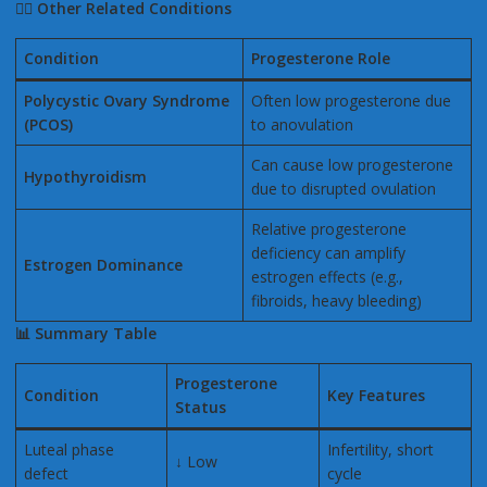
👩
Other Related Conditions
Condition
Progesterone Role
Polycystic Ovary Syndrome
Often low progesterone due
(PCOS)
to anovulation
Can cause low progesterone
Hypothyroidism
due to disrupted ovulation
Relative progesterone
deficiency can amplify
Estrogen Dominance
estrogen effects (e.g.,
fibroids, heavy bleeding)
📊
Summary Table
Progesterone
Condition
Key Features
Status
Luteal phase
Infertility, short
↓ Low
defect
cycle