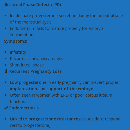
🩸 Luteal Phase Defect (LPD)
Inadequate progesterone secretion during the
luteal phase
of the menstrual cycle.
Endometrium fails to mature properly for embryo
implantation.
Symptoms:
Infertility
Recurrent early miscarriages
Short luteal phase
🤰 Recurrent Pregnancy Loss
Low progesterone
in early pregnancy can prevent proper
implantation
and
support of the embryo
.
Often seen in women with LPD or poor corpus luteum
function.
🩹 Endometriosis
Linked to
progesterone resistance
(tissues don’t respond
well to progesterone).