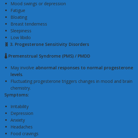
Mood swings or depression
Fatigue
Bloating
Breast tenderness
Sleepiness
Low libido
🧬 3. Progesterone Sensitivity Disorders
🌡️ Premenstrual Syndrome (PMS) / PMDD
May involve
abnormal responses to normal progesterone
levels
.
Fluctuating progesterone triggers changes in mood and brain
chemistry.
Symptoms:
Irritability
Depression
Anxiety
Headaches
Food cravings