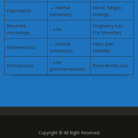
↔ Normal
Mood, fatigue,
PMS/PMDD
(sensitivity)
cravings
Recurrent
Pregnancy loss
↓ Low
miscarriage
(1st trimester)
↔ Normal
Pelvic pain,
Endometriosis
(resistance)
infertility
↓ Low
Osteoporosis
Bone density loss
(postmenopause)
Copyright © All Right Reserved