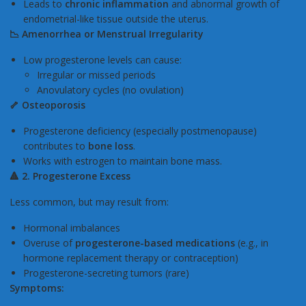
Leads to
chronic inflammation
and abnormal growth of
endometrial-like tissue outside the uterus.
📉
Amenorrhea or Menstrual Irregularity
Low progesterone levels can cause:
Irregular or missed periods
Anovulatory cycles (no ovulation)
🦴 Osteoporosis
Progesterone deficiency (especially postmenopause)
contributes to
bone loss
.
Works with estrogen to maintain bone mass.
🔺
2. Progesterone Excess
Less common, but may result from:
Hormonal imbalances
Overuse of
progesterone-based medications
(e.g., in
hormone replacement therapy or contraception)
Progesterone-secreting tumors (rare)
Symptoms: