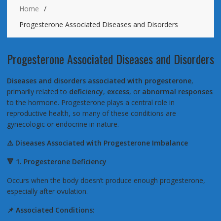
Home
Progesterone Associated Diseases and Disorders
Progesterone Associated Diseases and Disorders
Diseases and disorders associated with progesterone
,
primarily related to
deficiency
,
excess
, or
abnormal responses
to the hormone. Progesterone plays a central role in
reproductive health, so many of these conditions are
gynecologic or endocrine in nature.
⚠️
Diseases Associated with Progesterone Imbalance
🔻
1. Progesterone Deficiency
Occurs when the body doesn’t produce enough progesterone,
especially after ovulation.
📌
Associated Conditions: